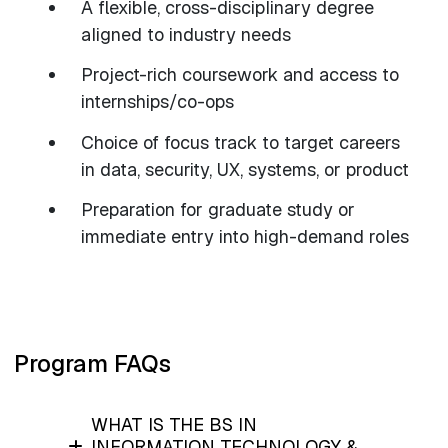
A flexible, cross-disciplinary degree
aligned to industry needs
Project-rich coursework and access to
internships/co-ops
Choice of focus track to target careers
in data, security, UX, systems, or product
Preparation for graduate study or
immediate entry into high-demand roles
Program FAQs
WHAT IS THE BS IN
INFORMATION TECHNOLOGY &