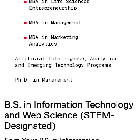
MBA in Life Sciences
Entrepreneurship
MBA in Management
MBA in Marketing
Analytics
Artificial Intelligence, Analytics,
and Emerging Technology Programs
Ph.D. in Management
B.S. in Information Technology
and Web Science (STEM-
Designated)