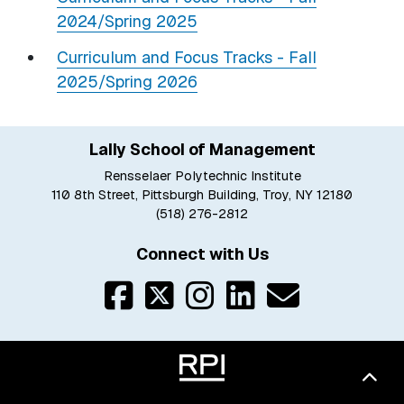
2024/Spring 2025
Curriculum and Focus Tracks - Fall
2025/Spring 2026
Lally School of Management
Rensselaer Polytechnic Institute
110 8th Street, Pittsburgh Building, Troy, NY 12180
(518) 276-2812
Connect with Us
Bac