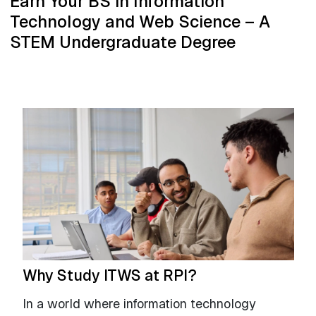
Earn Your BS in Information
Technology and Web Science – A
STEM Undergraduate Degree
Why Study ITWS at RPI?
In a world where information technology