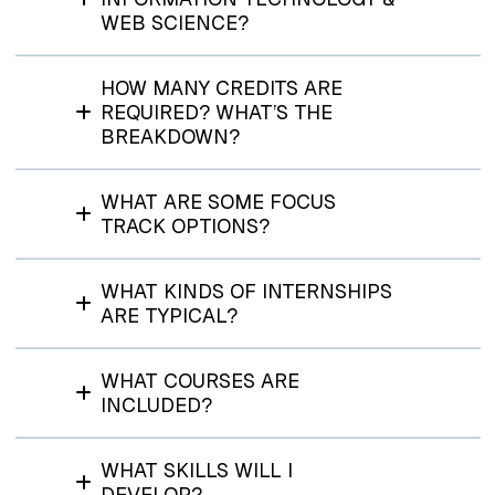
WEB SCIENCE?
HOW MANY CREDITS ARE
REQUIRED? WHAT’S THE
BREAKDOWN?
WHAT ARE SOME FOCUS
TRACK OPTIONS?
WHAT KINDS OF INTERNSHIPS
ARE TYPICAL?
WHAT COURSES ARE
INCLUDED?
WHAT SKILLS WILL I
DEVELOP?