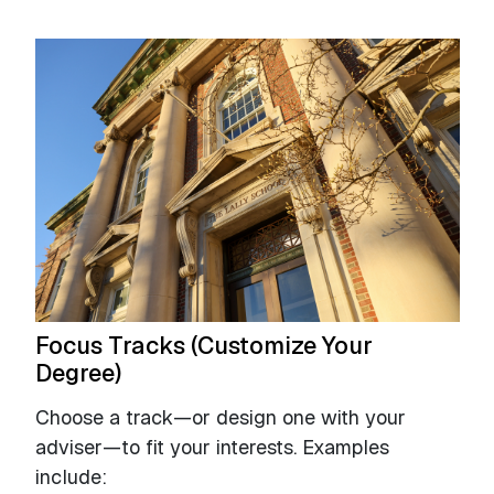
Focus Tracks (Customize Your
Degree)
Choose a track—or design one with your
adviser—to fit your interests. Examples
include: