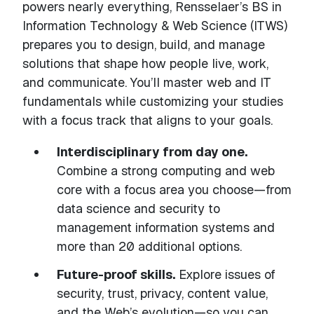
powers nearly everything, Rensselaer’s BS in
Information Technology & Web Science (ITWS)
prepares you to design, build, and manage
solutions that shape how people live, work,
and communicate. You’ll master web and IT
fundamentals while customizing your studies
with a focus track that aligns to your goals.
Interdisciplinary from day one.
Combine a strong computing and web
core with a focus area you choose—from
data science and security to
management information systems and
more than 20 additional options.
Future-proof skills.
Explore issues of
security, trust, privacy, content value,
and the Web’s evolution—so you can