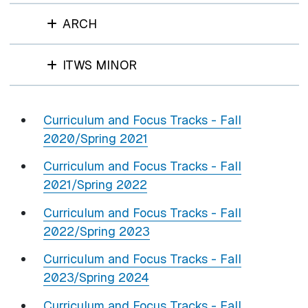
ARCH
ITWS MINOR
Curriculum and Focus Tracks - Fall
2020/Spring 2021
Curriculum and Focus Tracks - Fall
2021/Spring 2022
Curriculum and Focus Tracks - Fall
2022/Spring 2023
Curriculum and Focus Tracks - Fall
2023/Spring 2024
Curriculum and Focus Tracks - Fall