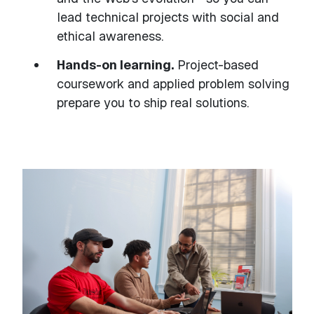
lead technical projects with social and
ethical awareness.
Hands-on learning.
Project-based
coursework and applied problem solving
prepare you to ship real solutions.