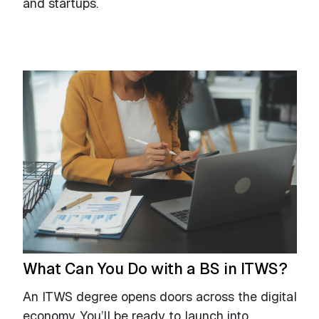
and startups.
What Can You Do with a BS in ITWS?
An ITWS degree opens doors across the digital
economy. You’ll be ready to launch into