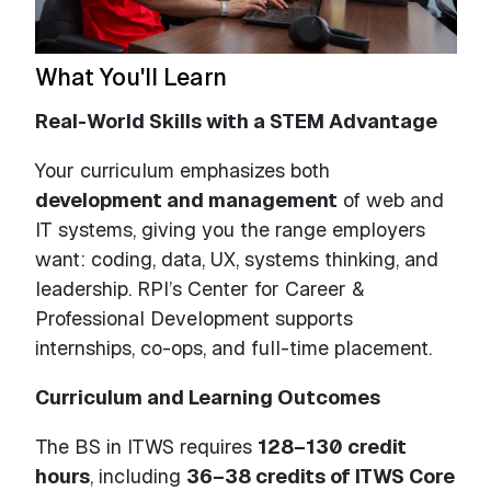
What You'll Learn
Real-World Skills with a STEM Advantage
Your curriculum emphasizes both
development and management
of web and
IT systems, giving you the range employers
want: coding, data, UX, systems thinking, and
leadership. RPI’s Center for Career &
Professional Development supports
internships, co-ops, and full-time placement.
Curriculum and Learning Outcomes
The BS in ITWS requires
128–130 credit
hours
, including
36–38 credits of ITWS Core