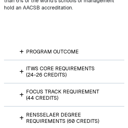
than 6% of the world’s schools of management
hold an AACSB accreditation.
PROGRAM OUTCOME
ITWS CORE REQUIREMENTS
(24-26 CREDITS)
FOCUS TRACK REQUIREMENT
(44 CREDITS)
RENSSELAER DEGREE
REQUIREMENTS (60 CREDITS)