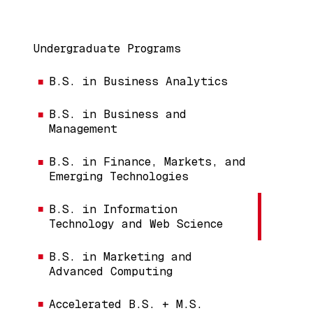
Main navigation
Undergraduate Programs
B.S. in Business Analytics
B.S. in Business and
Management
B.S. in Finance, Markets, and
Emerging Technologies
B.S. in Information
Technology and Web Science
B.S. in Marketing and
Advanced Computing
Accelerated B.S. + M.S.