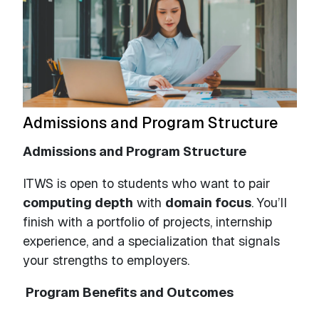
Admissions and Program Structure
Admissions and Program Structure
ITWS is open to students who want to pair
computing depth
with
domain focus
. You’ll
finish with a portfolio of projects, internship
experience, and a specialization that signals
your strengths to employers.
Program Benefits and Outcomes