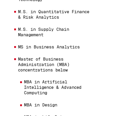
M.S. in Quantitative Finance
& Risk Analytics
M.S. in Supply Chain
Management
MS in Business Analytics
Master of Business
Administration (MBA)
concentrations below
MBA in Artificial
Intelligence & Advanced
Computing
MBA in Design