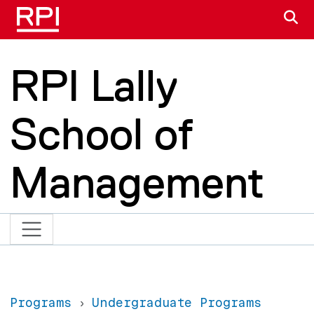
Skip to main content
S
RPI Lally
School of
Management
Programs
Undergraduate Programs