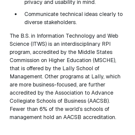
privacy and usability in mind.
Communicate technical ideas clearly to
diverse stakeholders.
The B.S. in Information Technology and Web
Science (ITWS) is an interdisciplinary RPI
program, accredited by the Middle States
Commission on Higher Education (MSCHE),
that is offered by the Lally School of
Management. Other programs at Lally, which
are more business-focused, are further
accredited by the Association to Advance
Collegiate Schools of Business (AACSB).
Fewer than 6% of the world’s schools of
management hold an AACSB accreditation.