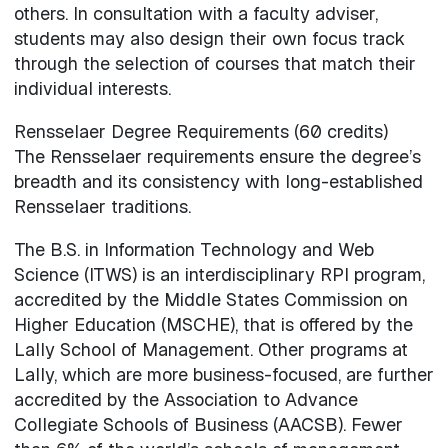
others. In consultation with a faculty adviser,
students may also design their own focus track
through the selection of courses that match their
individual interests.
Rensselaer Degree Requirements (60 credits)
The Rensselaer requirements ensure the degree’s
breadth and its consistency with long-established
Rensselaer traditions.
The B.S. in Information Technology and Web
Science (ITWS) is an interdisciplinary RPI program,
accredited by the Middle States Commission on
Higher Education (MSCHE), that is offered by the
Lally School of Management. Other programs at
Lally, which are more business-focused, are further
accredited by the Association to Advance
Collegiate Schools of Business (AACSB). Fewer