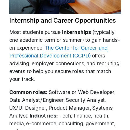
Internship and Career Opportunities
Most students pursue
internships
(typically
one academic term or summer) to gain hands-
on experience.
The Center for Career and
Professional Development (CCPD)
offers
advising, employer connections, and recruiting
events to help you secure roles that match
your track.
Common roles:
Software or Web Developer,
Data Analyst/Engineer, Security Analyst,
UX/UI Designer, Product Manager, Systems
Analyst.
Industries:
Tech, finance, health,
media, e-commerce, consulting, government,