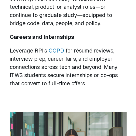
technical, product, or analyst roles—or
continue to graduate study—equipped to
bridge code, data, people, and policy.
Careers and Internships
Leverage RPI’s
CCPD
for résumé reviews,
interview prep, career fairs, and employer
connections across tech and beyond. Many
ITWS students secure internships or co-ops
that convert to full-time offers.