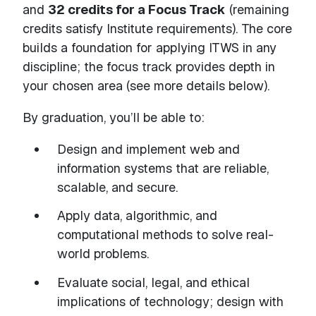
and
32 credits for a Focus Track
(remaining
credits satisfy Institute requirements). The core
builds a foundation for applying ITWS in any
discipline; the focus track provides depth in
your chosen area (see more details below).
By graduation, you’ll be able to:
Design and implement web and
information systems that are reliable,
scalable, and secure.
Apply data, algorithmic, and
computational methods to solve real-
world problems.
Evaluate social, legal, and ethical
implications of technology; design with