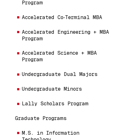
Program
Accelerated Co‑Terminal MBA
Accelerated Engineering + MBA
Program
Accelerated Science + MBA
Program
Undergraduate Dual Majors
Undergraduate Minors
Lally Scholars Program
Graduate Programs
M.S. in Information
Technology