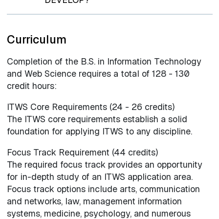
Curriculum
Completion of the B.S. in Information Technology
and Web Science requires a total of 128 - 130
credit hours:
ITWS Core Requirements (24 - 26 credits)
The ITWS core requirements establish a solid
foundation for applying ITWS to any discipline.
Focus Track Requirement (44 credits)
The required focus track provides an opportunity
for in-depth study of an ITWS application area.
Focus track options include arts, communication
and networks, law, management information
systems, medicine, psychology, and numerous