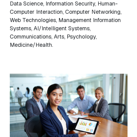
Data Science, Information Security, Human-
Computer Interaction, Computer Networking,
Web Technologies, Management Information
Systems, AI/Intelligent Systems,
Communications, Arts, Psychology,
Medicine/Health.