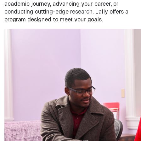
academic journey, advancing your career, or
conducting cutting-edge research, Lally offers a
program designed to meet your goals.