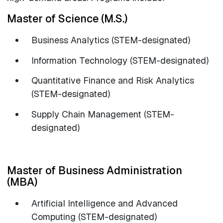
Master of Science (M.S.)
Business Analytics (STEM-designated)
Information Technology (STEM-designated)
Quantitative Finance and Risk Analytics
(STEM-designated)
Supply Chain Management (STEM-
designated)
Master of Business Administration
(MBA)
Artificial Intelligence and Advanced
Computing (STEM-designated)