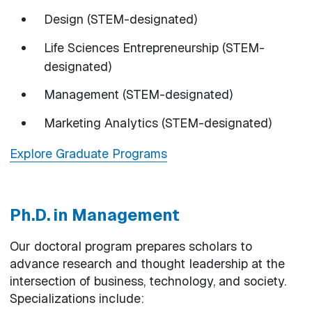
Design (STEM-designated)
Life Sciences Entrepreneurship (STEM-
designated)
Management (STEM-designated)
Marketing Analytics (STEM-designated)
Explore Graduate Programs
Ph.D. in Management
Our doctoral program prepares scholars to
advance research and thought leadership at the
intersection of business, technology, and society.
Specializations include: