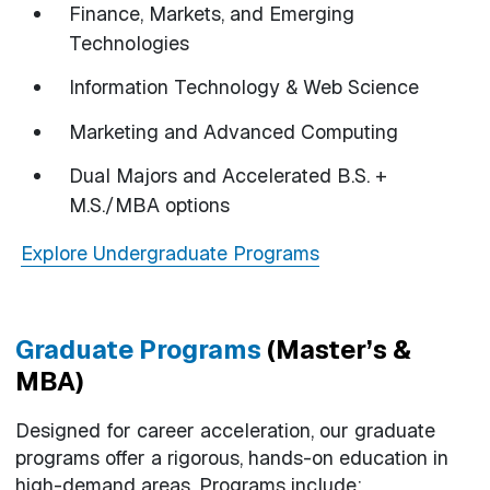
Finance, Markets, and Emerging
Technologies
Information Technology & Web Science
Marketing and Advanced Computing
Dual Majors and Accelerated B.S. +
M.S./MBA options
Explore Undergraduate Programs
Graduate Programs
(Master’s &
MBA)
Designed for career acceleration, our graduate
programs offer a rigorous, hands-on education in
high-demand areas. Programs include: