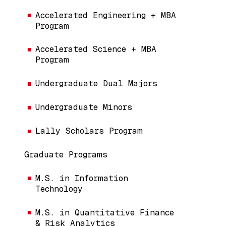
Accelerated Engineering + MBA
Program
Accelerated Science + MBA
Program
Undergraduate Dual Majors
Undergraduate Minors
Lally Scholars Program
Graduate Programs
M.S. in Information
Technology
M.S. in Quantitative Finance
& Risk Analytics