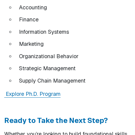
Accounting
Finance
Information Systems
Marketing
Organizational Behavior
Strategic Management
Supply Chain Management
Explore Ph.D. Program
Ready to Take the Next Step?
Whether you’re looking to build foundational skills