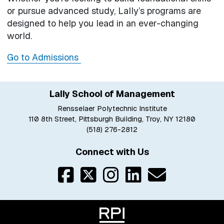
or pursue advanced study, Lally’s programs are
designed to help you lead in an ever-changing
world.
Go to Admissions
Lally School of Management
Rensselaer Polytechnic Institute
110 8th Street, Pittsburgh Building, Troy, NY 12180
(518) 276-2812
Connect with Us