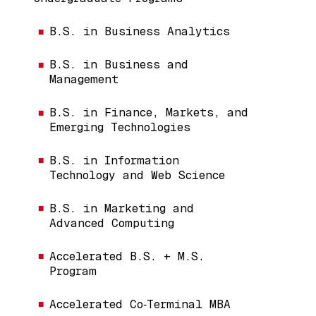
B.S. in Business Analytics
B.S. in Business and
Management
B.S. in Finance, Markets, and
Emerging Technologies
B.S. in Information
Technology and Web Science
B.S. in Marketing and
Advanced Computing
Accelerated B.S. + M.S.
Program
Accelerated Co‑Terminal MBA