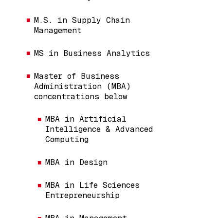
M.S. in Supply Chain
Management
MS in Business Analytics
Master of Business
Administration (MBA)
concentrations below
MBA in Artificial
Intelligence & Advanced
Computing
MBA in Design
MBA in Life Sciences
Entrepreneurship