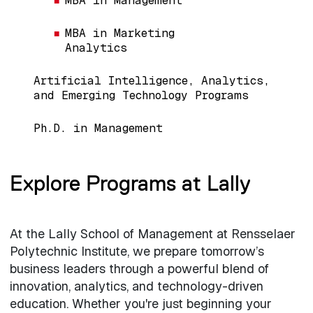
MBA in Management
MBA in Marketing
Analytics
Artificial Intelligence, Analytics,
and Emerging Technology Programs
Ph.D. in Management
Explore Programs at Lally
At the Lally School of Management at Rensselaer
Polytechnic Institute, we prepare tomorrow’s
business leaders through a powerful blend of
innovation, analytics, and technology-driven
education. Whether you're just beginning your