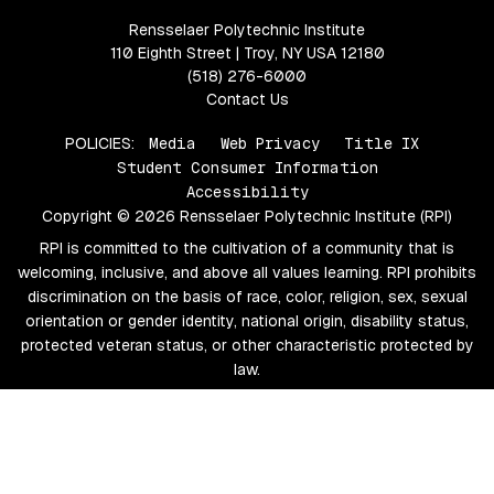
Rensselaer Polytechnic Institute
110 Eighth Street | Troy, NY USA 12180
(518) 276-6000
Contact Us
POLICIES:
Media
Web Privacy
Title IX
Student Consumer Information
Accessibility
Copyright © 2026 Rensselaer Polytechnic Institute (RPI)
RPI is committed to the cultivation of a community that is
welcoming, inclusive, and above all values learning. RPI prohibits
discrimination on the basis of race, color, religion, sex, sexual
orientation or gender identity, national origin, disability status,
protected veteran status, or other characteristic protected by
law.