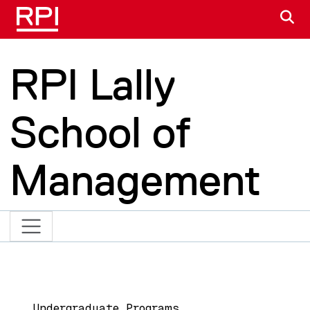
Skip to main content
S
RPI Lally
School of
Management
Main navigation
Undergraduate Programs