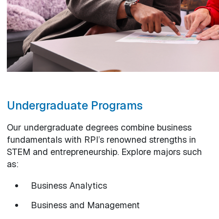
Undergraduate Programs
Our undergraduate degrees combine business
fundamentals with RPI’s renowned strengths in
STEM and entrepreneurship. Explore majors such
as:
Business Analytics
Business and Management