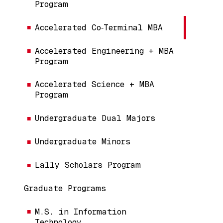
Program
Accelerated Co‑Terminal MBA
Accelerated Engineering + MBA
Program
Accelerated Science + MBA
Program
Undergraduate Dual Majors
Undergraduate Minors
Lally Scholars Program
Graduate Programs
M.S. in Information
Technology