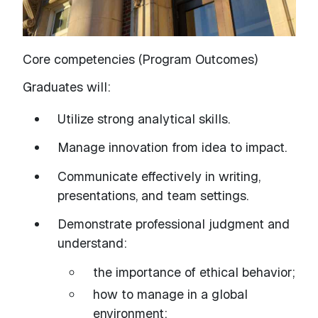
Core competencies (Program Outcomes)
Graduates will:
Utilize strong analytical skills.
Manage innovation from idea to impact.
Communicate effectively in writing,
presentations, and team settings.
Demonstrate professional judgment and
understand:
the importance of ethical behavior;
how to manage in a global
environment;