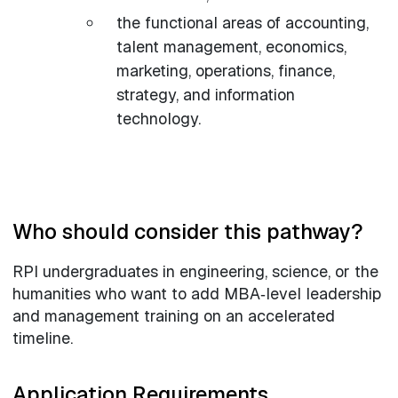
the functional areas of accounting,
talent management, economics,
marketing, operations, finance,
strategy, and information
technology.
Who should consider this pathway?
RPI undergraduates in engineering, science, or the
humanities who want to add MBA‑level leadership
and management training on an accelerated
timeline.
Application Requirements