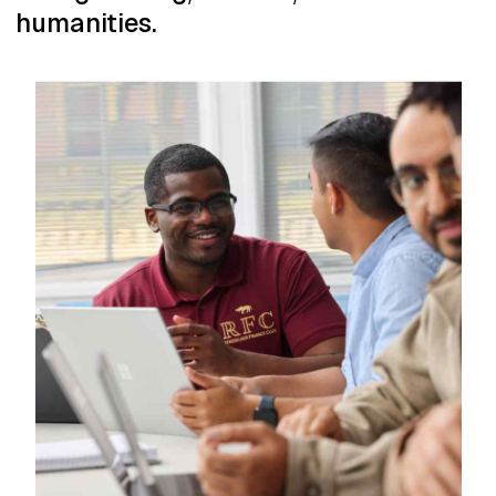
humanities.