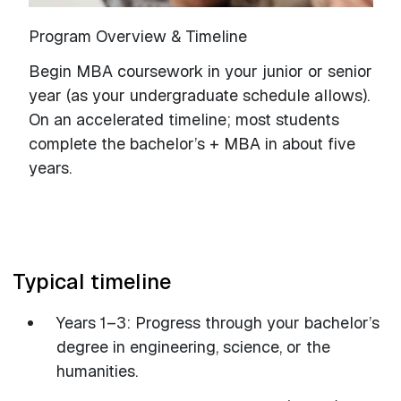
Program Overview & Timeline
Begin MBA coursework in your junior or senior
year (as your undergraduate schedule allows).
On an accelerated timeline; most students
complete the bachelor’s + MBA in about five
years.
Typical timeline
Years 1–3: Progress through your bachelor’s
degree in engineering, science, or the
humanities.