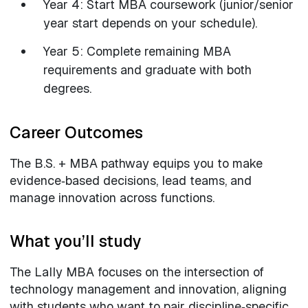
Year 4: Start MBA coursework (junior/senior
year start depends on your schedule).
Year 5: Complete remaining MBA
requirements and graduate with both
degrees.
Career Outcomes
The B.S. + MBA pathway equips you to make
evidence‑based decisions, lead teams, and
manage innovation across functions.
What you’ll study
The Lally MBA focuses on the intersection of
technology management and innovation, aligning
with students who want to pair discipline‑specific