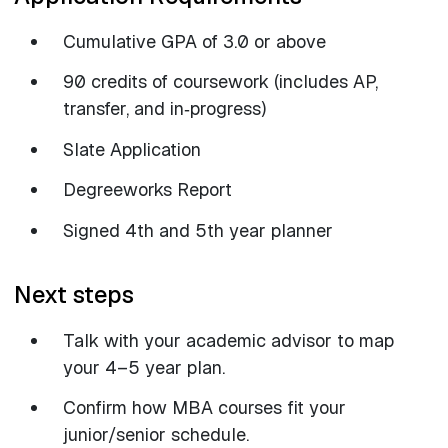
Cumulative GPA of 3.0 or above
90 credits of coursework (includes AP,
transfer, and in‑progress)
Slate Application
Degreeworks Report
Signed 4th and 5th year planner
Next steps
Talk with your academic advisor to map
your 4–5 year plan.
Confirm how MBA courses fit your
junior/senior schedule.