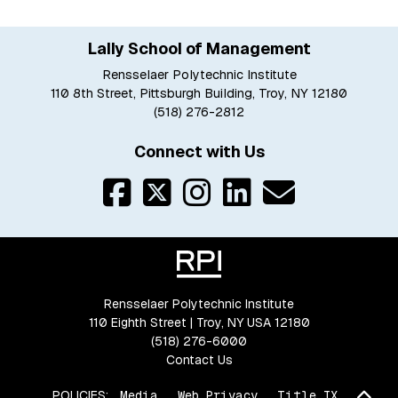
Lally School of Management
Rensselaer Polytechnic Institute
110 8th Street, Pittsburgh Building, Troy, NY 12180
(518) 276-2812
Connect with Us
Rensselaer Polytechnic Institute
110 Eighth Street | Troy, NY USA 12180
(518) 276-6000
Contact Us
Bac
POLICIES:
Media
Web Privacy
Title IX