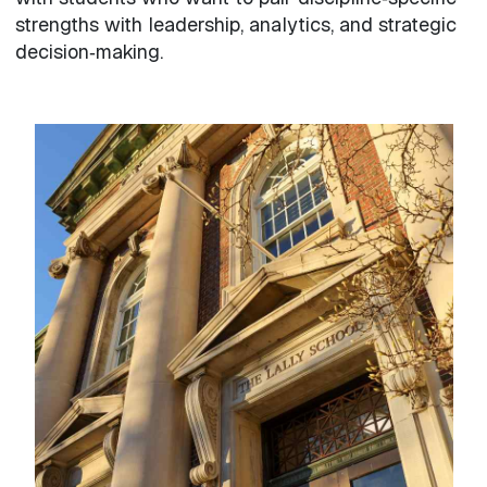
strengths with leadership, analytics, and strategic
decision‑making.