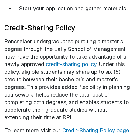
Start your application and gather materials.
Credit-Sharing Policy
Rensselaer undergraduates pursuing a master’s
degree through the Lally School of Management
now have the opportunity to take advantage of a
newly approved
credit-sharing policy
. Under this
policy, eligible students may share up to six (6)
credits between their bachelor’s and master’s
degrees. This provides added flexibility in planning
coursework, helps reduce the total cost of
completing both degrees, and enables students to
accelerate their graduate studies without
extending their time at RPI. .
To learn more, visit our
Credit-Sharing Policy page.