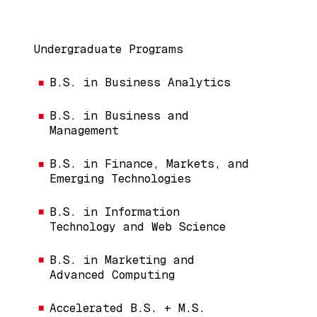
Main navigation
Undergraduate Programs
B.S. in Business Analytics
B.S. in Business and
Management
B.S. in Finance, Markets, and
Emerging Technologies
B.S. in Information
Technology and Web Science
B.S. in Marketing and
Advanced Computing
Accelerated B.S. + M.S.