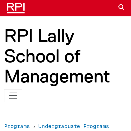
Skip to main content
S
RPI Lally
School of
Management
Programs
Undergraduate Programs