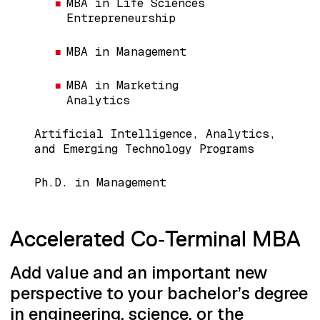
MBA in Life Sciences
Entrepreneurship
MBA in Management
MBA in Marketing
Analytics
Artificial Intelligence, Analytics,
and Emerging Technology Programs
Ph.D. in Management
Accelerated Co‑Terminal MBA
Add value and an important new
perspective to your bachelor’s degree
in engineering, science, or the