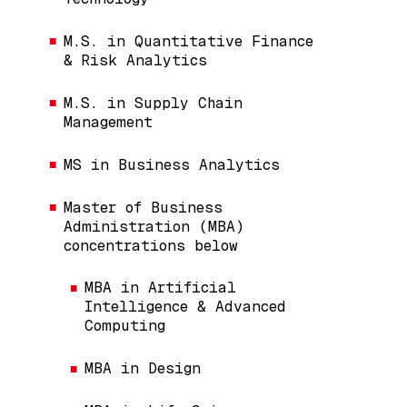
M.S. in Quantitative Finance
& Risk Analytics
M.S. in Supply Chain
Management
MS in Business Analytics
Master of Business
Administration (MBA)
concentrations below
MBA in Artificial
Intelligence & Advanced
Computing
MBA in Design