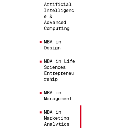
Artificial
Intelligenc
e &
Advanced
Computing
MBA in
Design
MBA in Life
Sciences
Entrepreneu
rship
MBA in
Management
MBA in
Marketing
Analytics