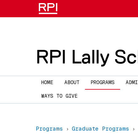
Skip to main content
RPI Lally S
Main navigation
HOME
ABOUT
PROGRAMS
ADMI
WAYS TO GIVE
Programs
Graduate Programs