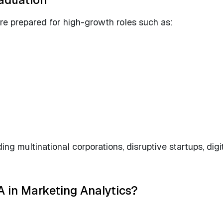
e prepared for high-growth roles such as:
g multinational corporations, disruptive startups, digi
 in Marketing Analytics?