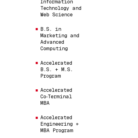
Information
Technology and
Web Science
B.S. in
Marketing and
Advanced
Computing
Accelerated
B.S. + M.S.
Program
Accelerated
Co‑Terminal
MBA
Accelerated
Engineering +
MBA Program