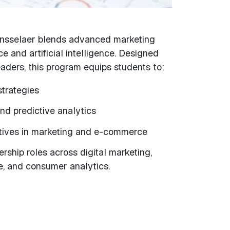
ensselaer blends advanced marketing
e and artificial intelligence. Designed
eaders, this program equips students to:
trategies
nd predictive analytics
iatives in marketing and e-commerce
rship roles across digital marketing,
 and consumer analytics.