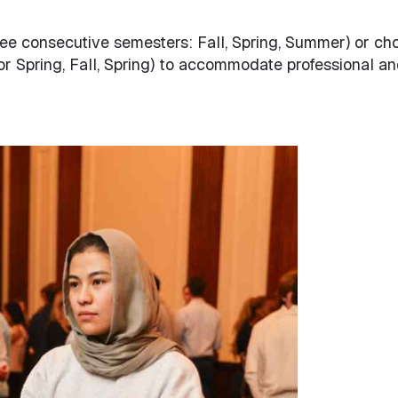
ee consecutive semesters: Fall, Spring, Summer) or ch
l or Spring, Fall, Spring) to accommodate professional a