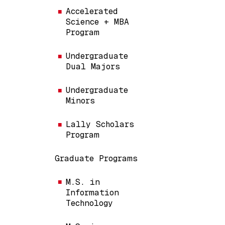
Accelerated
Science + MBA
Program
Undergraduate
Dual Majors
Undergraduate
Minors
Lally Scholars
Program
Graduate Programs
M.S. in
Information
Technology