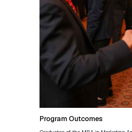
Program Outcomes