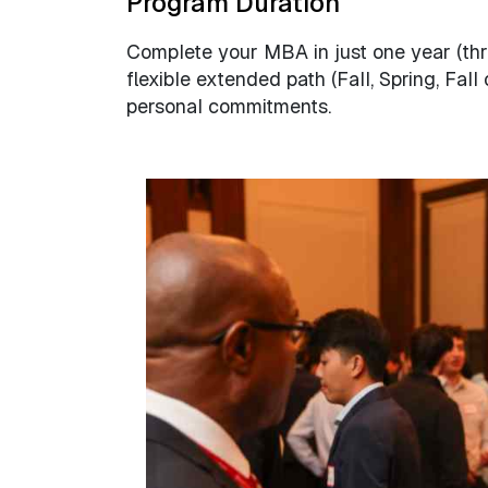
Program Duration
Complete your MBA in just one year (thr
flexible extended path (Fall, Spring, Fal
personal commitments.