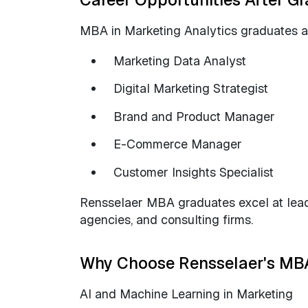
MBA in Marketing Analytics graduates ar
Marketing Data Analyst
Digital Marketing Strategist
Brand and Product Manager
E-Commerce Manager
Customer Insights Specialist
Rensselaer MBA graduates excel at leadin
agencies, and consulting firms.
Why Choose Rensselaer's MBA
AI and Machine Learning in Marketing