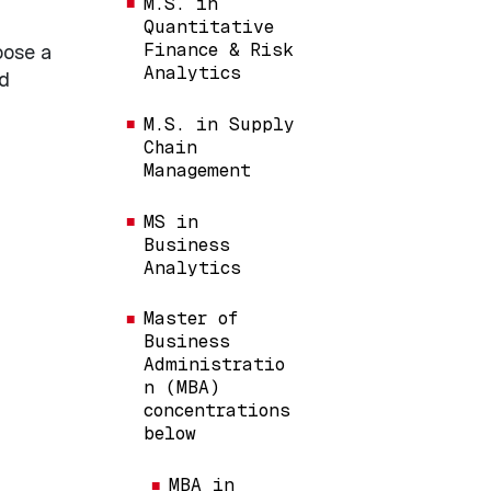
M.S. in
Quantitative
Finance & Risk
oose a
Analytics
nd
M.S. in Supply
Chain
Management
MS in
Business
Analytics
Master of
Business
Administratio
n (MBA)
concentrations
below
MBA in