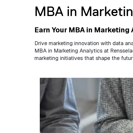
MBA in Marketin
Earn Your MBA in Marketing 
Drive marketing innovation with data ana
MBA in Marketing Analytics at Renssela
marketing initiatives that shape the futur