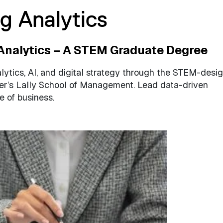
g Analytics
Analytics – A STEM Graduate Degree
lytics, AI, and digital strategy through the STEM-desi
er’s Lally School of Management. Lead data-driven
e of business.