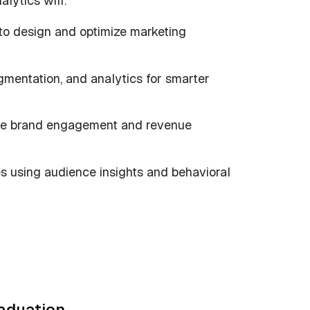
lytics will:
 to design and optimize marketing
gmentation, and analytics for smarter
ive brand engagement and revenue
es using audience insights and behavioral
raduation