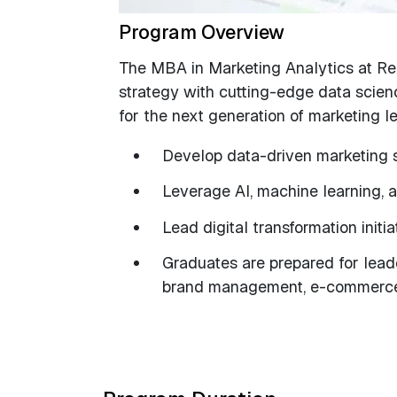
Program Overview
The MBA in Marketing Analytics at R
strategy with cutting-edge data scienc
for the next generation of marketing l
Develop data-driven marketing s
Leverage AI, machine learning, a
Lead digital transformation init
Graduates are prepared for leade
brand management, e-commerce,