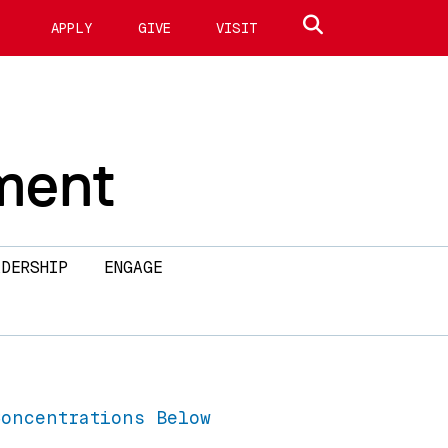
Search site
APPLY
GIVE
VISIT
ment
DERSHIP
ENGAGE
Concentrations Below