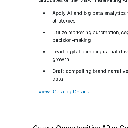
Graduates of the MBA in Marketing Ana
Apply AI and big data analytics
strategies
Utilize marketing automation, se
decision-making
Lead digital campaigns that dr
growth
Craft compelling brand narrativ
data
View Catalog Details
Career Opportunities After G