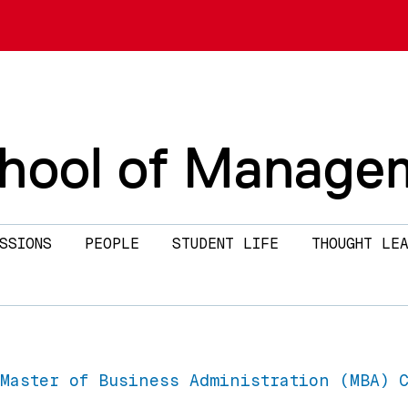
chool of Manage
SSIONS
PEOPLE
STUDENT LIFE
THOUGHT LEA
Master of Business Administration (MBA) 