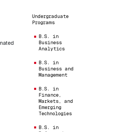
Main navigation
Undergraduate
Programs
B.S. in
gnated
Business
Analytics
B.S. in
Business and
Management
B.S. in
Finance,
Markets, and
Emerging
Technologies
B.S. in