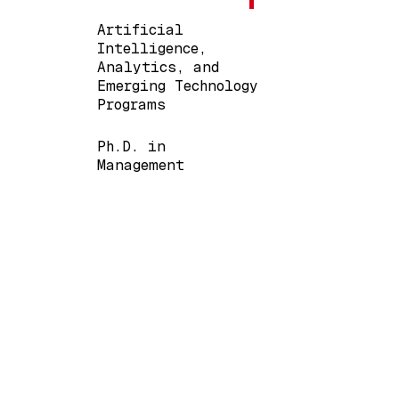
Artificial
Intelligence,
Analytics, and
Emerging Technology
Programs
Ph.D. in
Management