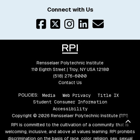
Connect with Us
Rensselaer Polytechnic Institute
110 Eighth Street | Troy, NY USA 12180
(518) 276-6000
Contact Us
POLICIES:
Media
Web Privacy
Title IX
Student Consumer Information
Accessibility
Copyright © 2026 Rensselaer Polytechnic Institute (RPI)
Bac
RPI is committed to the cultivation of a community that is
welcoming, inclusive, and above all values learning. RPI prohibits
discrimination on the basis of race, color, religion, sex, sexual