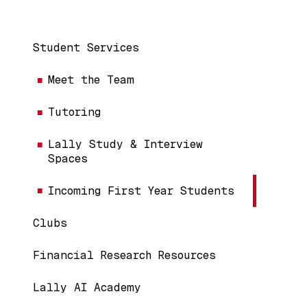
Main navigation
Student Services
Meet the Team
Tutoring
Lally Study & Interview
Spaces
Incoming First Year Students
Clubs
Financial Research Resources
Lally AI Academy