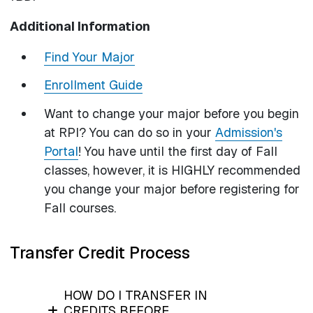
Additional Information
Find Your Major
Enrollment Guide
Want to change your major before you begin
at RPI? You can do so in your
Admission's
Portal
! You have until the first day of Fall
classes, however, it is HIGHLY recommended
you change your major before registering for
Fall courses.
Transfer Credit Process
HOW DO I TRANSFER IN
CREDITS BEFORE