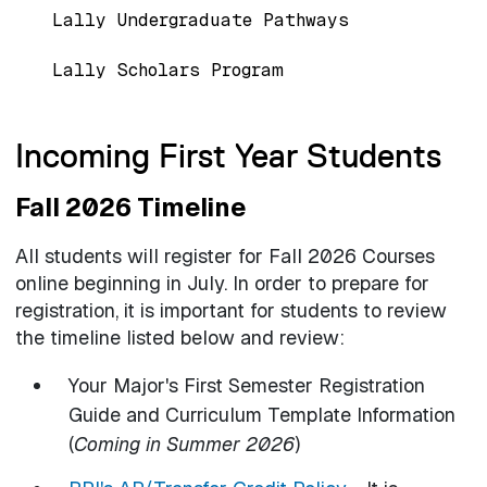
Lally Undergraduate Pathways
Lally Scholars Program
Incoming First Year Students
Fall 2026 Timeline
All students will register for Fall 2026 Courses
online beginning in July. In order to prepare for
registration, it is important for students to review
the timeline listed below and review:
Your Major's First Semester Registration
Guide and Curriculum Template Information
(
Coming in Summer 2026
)