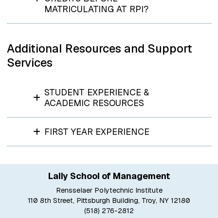
MATRICULATING AT RPI?
Additional Resources and Support
Services
STUDENT EXPERIENCE &
ACADEMIC RESOURCES
FIRST YEAR EXPERIENCE
Lally School of Management
Rensselaer Polytechnic Institute
110 8th Street, Pittsburgh Building, Troy, NY 12180
(518) 276-2812