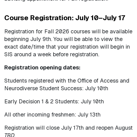
Course Registration: July 10–July 17
Registration for Fall 2026 courses will be available
beginning July 9th. You will be able to view the
exact date/time that your registration will begin in
SIS around a week before registration.
Registration opening dates:
Students registered with the Office of Access and
Neurodiverse Student Success: July 10th
Early Decision 1 & 2 Students: July 10th
All other incoming freshmen: July 13th
Registration will close July 17th and reopen August
TBD
.