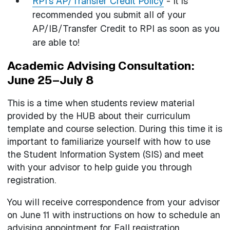
RPI's AP/Transfer Credit Policy
- It is
recommended you submit all of your
AP/IB/Transfer Credit to RPI as soon as you
are able to!
Academic Advising Consultation:
June 25–July 8
This is a time when students review material
provided by the HUB about their curriculum
template and course selection. During this time it is
important to familiarize yourself with how to use
the Student Information System (SIS) and meet
with your advisor to help guide you through
registration.
You will receive correspondence from your advisor
on June 11 with instructions on how to schedule an
advising appointment for Fall registration.