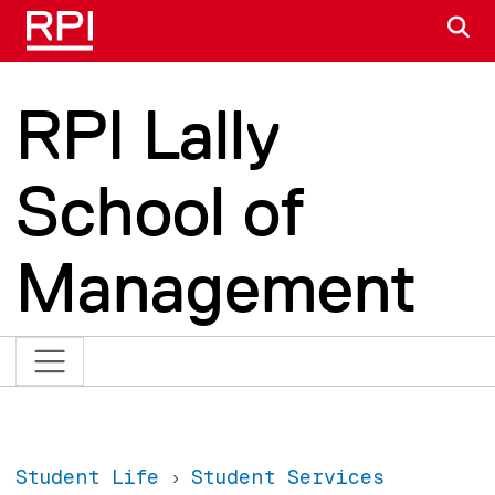
Skip to main content
S
RPI Lally
School of
Management
Student Life
Student Services