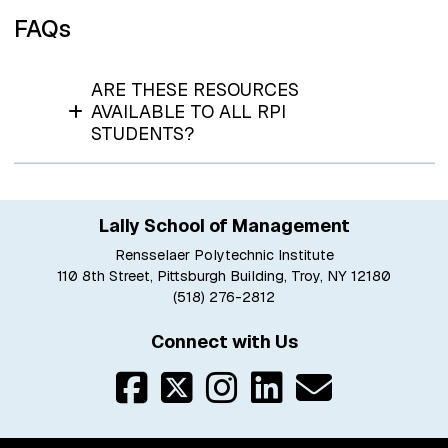
FAQs
ARE THESE RESOURCES
AVAILABLE TO ALL RPI
STUDENTS?
Lally School of Management
Rensselaer Polytechnic Institute
110 8th Street, Pittsburgh Building, Troy, NY 12180
(518) 276-2812
Connect with Us