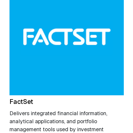
FactSet
Delivers integrated financial information,
analytical applications, and portfolio
management tools used by investment