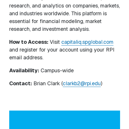
research, and analytics on companies, markets,
and industries worldwide. This platform is
essential for financial modeling, market
research, and investment analysis.
How to Access:
Visit
capitaliq.spglobal.com
and register for your account using your RPI
email address.
Availability:
Campus-wide
Contact:
Brian Clark (
clarkb2@rpi.edu
)