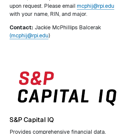
upon request. Please email
m
c
phij
@rpi.edu
with your name, RIN, and major.
Contact:
Jackie McPhillips Balcerak
(mcphij@rpi.edu
)
S&P Capital IQ
Provides comprehensive financial data,