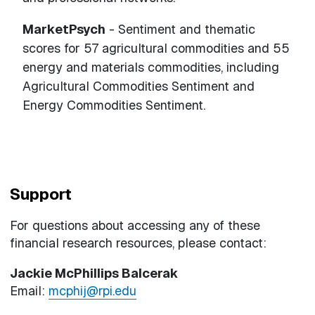
MarketPsych
- Sentiment and thematic
scores for 57 agricultural commodities and 55
energy and materials commodities, including
Agricultural Commodities Sentiment and
Energy Commodities Sentiment.
Support
For questions about accessing any of these
financial research resources, please contact:
Jackie McPhillips Balcerak
Email:
mcphij@rpi.edu