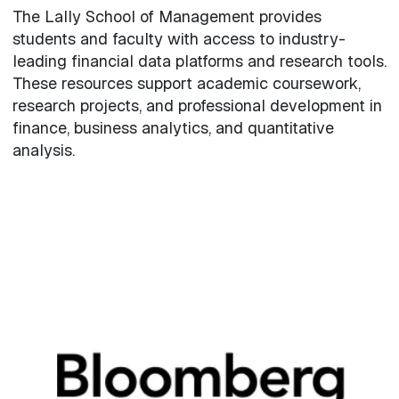
The Lally School of Management provides
students and faculty with access to industry-
leading financial data platforms and research tools.
These resources support academic coursework,
research projects, and professional development in
finance, business analytics, and quantitative
analysis.