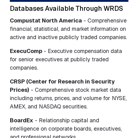
Databases Available Through WRDS
Compustat North America
- Comprehensive
financial, statistical, and market information on
active and inactive publicly traded companies.
ExecuComp
- Executive compensation data
for senior executives at publicly traded
companies.
CRSP (Center for Research in Security
Prices)
- Comprehensive stock market data
including returns, prices, and volume for NYSE,
AMEX, and NASDAQ securities.
BoardEx
- Relationship capital and
intelligence on corporate boards, executives,
and professional networks.