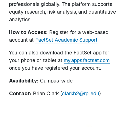
professionals globally. The platform supports
equity research, risk analysis, and quantitative
analytics.
How to Access:
Register for a web-based
account at
FactSet Academic Support
.
You can also download the FactSet app for
your phone or tablet at
my.apps.factset.com
once you have registered your account.
Availability:
Campus-wide
Contact:
Brian Clark (
clarkb2@rpi.edu
)