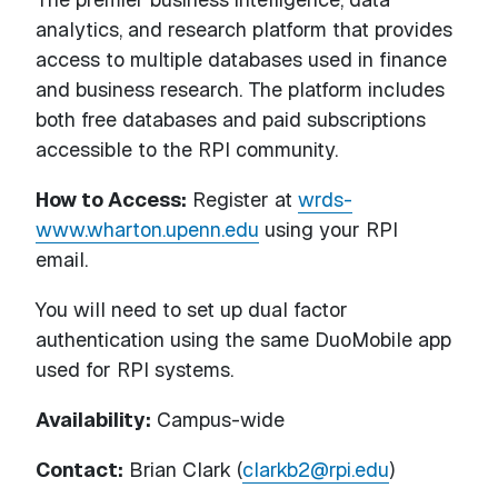
analytics, and research platform that provides
access to multiple databases used in finance
and business research. The platform includes
both free databases and paid subscriptions
accessible to the RPI community.
How to Access:
Register at
wrds-
www.wharton.upenn.edu
using your RPI
email.
You will need to set up dual factor
authentication using the same DuoMobile app
used for RPI systems.
Availability:
Campus-wide
Contact:
Brian Clark (
clarkb2@rpi.edu
)