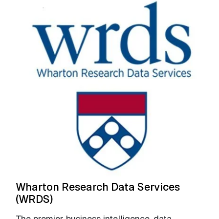
Wharton Research Data Services
(WRDS)
The premier business intelligence, data