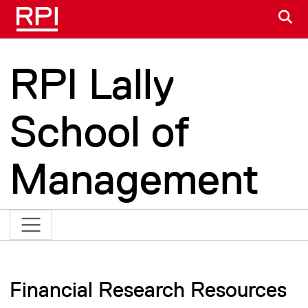
Skip to main content
S
RPI Lally
School of
Management
Financial Research Resources