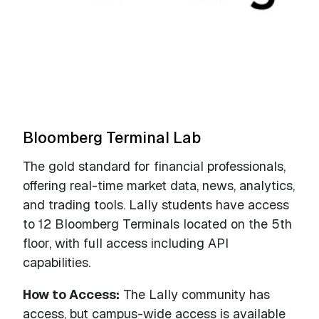
Bloomberg Terminal Lab
The gold standard for financial professionals,
offering real-time market data, news, analytics,
and trading tools. Lally students have access
to 12 Bloomberg Terminals located on the 5th
floor, with full access including API
capabilities.
How to Access:
The Lally community has
access, but campus-wide access is available