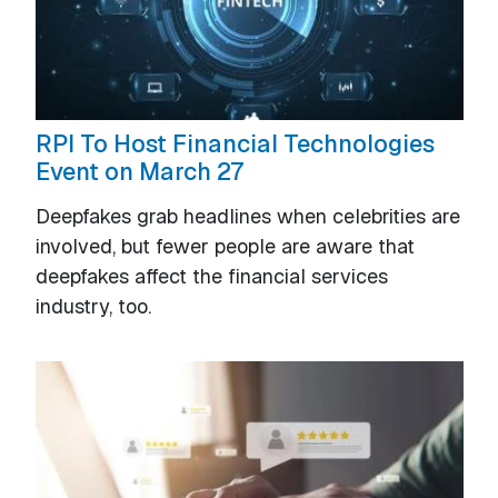
RPI To Host Financial Technologies
Event on March 27
Deepfakes grab headlines when celebrities are
involved, but fewer people are aware that
deepfakes affect the financial services
industry, too.