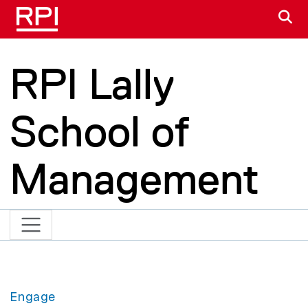
Skip to main content
S
RPI Lally
School of
Management
Engage