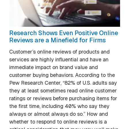
Research Shows Even Positive Online
Reviews are a Minefield for Firms
Customer’s online reviews of products and
services are highly influential and have an
immediate impact on brand value and
customer buying behaviors. According to the
Pew Research Center, “82% of U.S. adults say
they at least sometimes read online customer
ratings or reviews before purchasing items for
the first time, including 40% who say they
always or almost always do so.” How and
whether to respond to online reviews is a