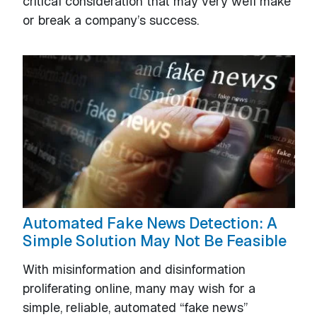
critical consideration that may very well make
or break a company’s success.
Automated Fake News Detection: A
Simple Solution May Not Be Feasible
With misinformation and disinformation
proliferating online, many may wish for a
simple, reliable, automated “fake news”