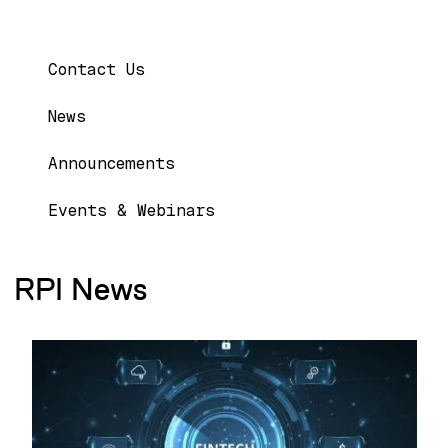
Main navigation
Contact Us
News
Announcements
Events & Webinars
RPI News