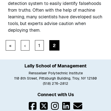
detection system to easily identify falsehoods
from truths. Often with the help of machine
learning, many scientists have developed such
tools, but experts advise caution when
deploying them.
Pagination
« First
‹ Previous
«
‹
1
2
Lally School of Management
Rensselaer Polytechnic Institute
110 8th Street, Pittsburgh Building, Troy, NY 12180
(518) 276-2812
Connect with Us