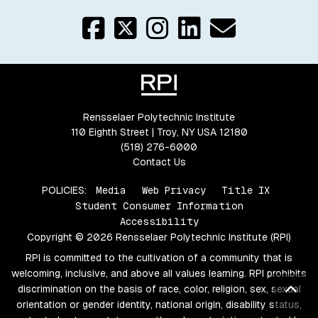
Rensselaer Polytechnic Institute
110 Eighth Street | Troy, NY USA 12180
(518) 276-6000
Contact Us
POLICIES:
Media
Web Privacy
Title IX
Student Consumer Information
Accessibility
Copyright © 2026 Rensselaer Polytechnic Institute (RPI)
RPI is committed to the cultivation of a community that is
welcoming, inclusive, and above all values learning. RPI prohibits
Bac
discrimination on the basis of race, color, religion, sex, sexual
orientation or gender identity, national origin, disability status,