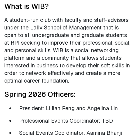
What is WIB?
A student-run club with faculty and staff-advisors
under the Lally School of Management that is
open to all undergraduate and graduate students
at RPI seeking to improve their professional, social,
and personal skills. WIB is a social networking
platform and a community that allows students
interested in business to develop their soft skills in
order to network effectively and create a more
optimal career foundation.
Spring 2026 Officers:
President: Lillian Peng and Angelina Lin
Professional Events Coordinator: TBD
Social Events Coordinator: Aamina Bhanji