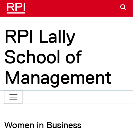
Skip to main content
S
RPI Lally
School of
Management
Women in Business