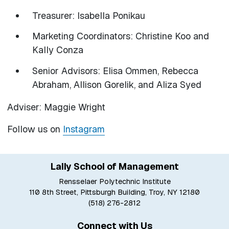
Treasurer: Isabella Ponikau
Marketing Coordinators: Christine Koo and
Kally Conza
Senior Advisors: Elisa Ommen, Rebecca
Abraham, Allison Gorelik, and Aliza Syed
Adviser: Maggie Wright
Follow us on
Instagram
Lally School of Management
Rensselaer Polytechnic Institute
110 8th Street, Pittsburgh Building, Troy, NY 12180
(518) 276-2812
Connect with Us