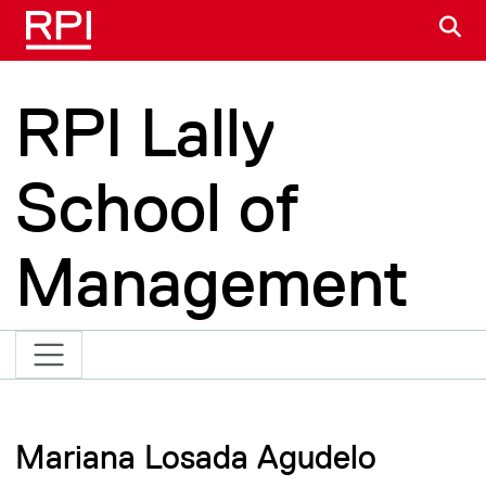
Skip to main content
S
RPI Lally
School of
Management
Mariana Losada Agudelo