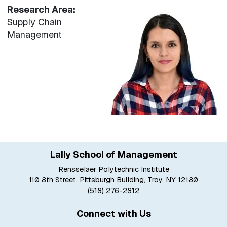
Research Area:
Supply Chain
Management
Lally School of Management
Rensselaer Polytechnic Institute
110 8th Street, Pittsburgh Building, Troy, NY 12180
(518) 276-2812
Connect with Us