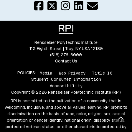
Rensselaer Polytechnic Institute
110 Eighth Street | Troy, NY USA 12180
(518) 276-6000
Contact Us
POLICIES:
Media
Web Privacy
Title IX
Student Consumer Information
Accessibility
Copyright © 2026 Rensselaer Polytechnic Institute (RPI)
RPI is committed to the cultivation of a community that is
welcoming, inclusive, and above all values learning. RPI prohibits
discrimination on the basis of race, color, religion, sex, sexual
Bac
orientation or gender identity, national origin, disability status,
protected veteran status, or other characteristic protected by