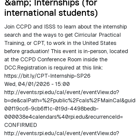
&amp; Internships (for
international students)
Join CCPD and ISSS to learn about the internship
search and the ways to get Cirricular Practical
Training, or CPT, to work in the United States
before graduation! This event is in-person, located
at the CCPD Conference Room inside the
DCC.Registration is required at this link:
https://bit.ly/CPT-Internship-SP26
Wed, 04/01/2026 - 15:00
http://events.rpi.edu/cal/event/eventView.do?
b=de&calPath=%2Fpublic%2Fcals%2FMainCal&gui
00f19cc6-9cb6ff1c-019d-4498bedb-
000038e4calendars%40rpi.edu&recurrenceId=
CONFIRMED
http://events.rpi.edu/cal/event/eventView.do?