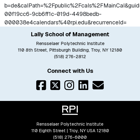
b=de&calPath=%2Fpublic%2Fcals%2FMainCal&gui
00f19cc6-9cb6ff1c-019d-4498bedb-
000038e4calendars%40rpi.edu&recurrenceId=
Lally School of Management
Rensselaer Polytechnic Institute
110 8th Street, Pittsburgh Building, Troy, NY 12180
(518) 276-2812
Connect with Us
Rensselaer Polytechnic Institute
110 Eighth Street | Troy, NY USA 12180
(518) 276-6000