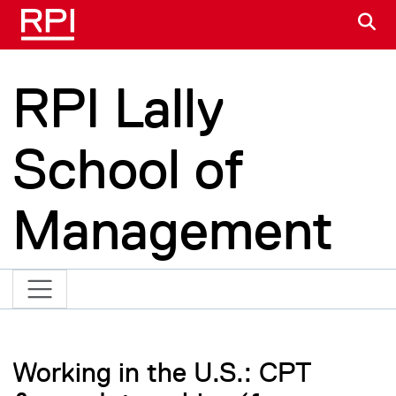
Skip to main content
S
RPI Lally
School of
Management
Working in the U.S.: CPT