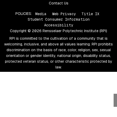
Contact Us
POLICIES:
Media
Web Privacy
Title IX
Student Consumer Information
Accessibility
Copyright © 2026 Rensselaer Polytechnic Institute (RPI)
RPI is committed to the cultivation of a community that is
welcoming, inclusive, and above all values learning. RPI prohibits
discrimination on the basis of race, color, religion, sex, sexual
orientation or gender identity, national origin, disability status,
protected veteran status, or other characteristic protected by
law.