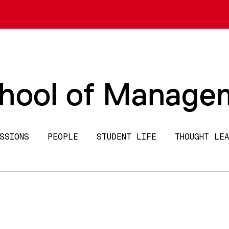
chool of Manage
SSIONS
PEOPLE
STUDENT LIFE
THOUGHT LEA