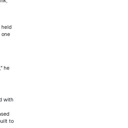
ink,
 held
d one
" he
d with
ased
ilt to