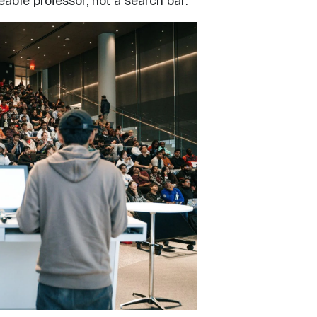
eable professor, not a search bar.