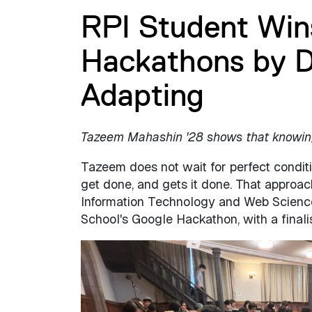
RPI Student Win
Hackathons by D
Adapting
Tazeem Mahashin '28 shows that knowing 
Tazeem does not wait for perfect condit
get done, and gets it done. That approa
Information Technology and Web Science 
School's Google Hackathon, with a final