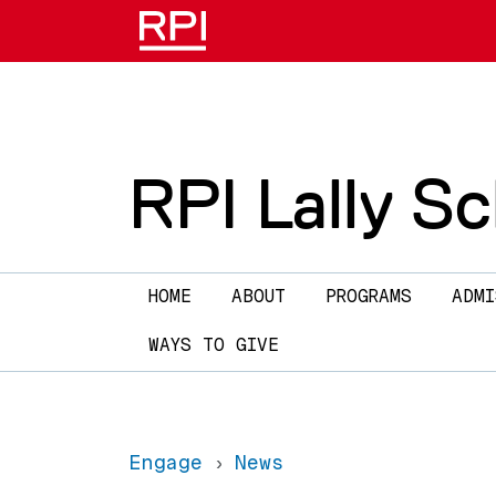
Skip to main content
RPI Lally S
Main navigation
HOME
ABOUT
PROGRAMS
ADMI
WAYS TO GIVE
Engage
News