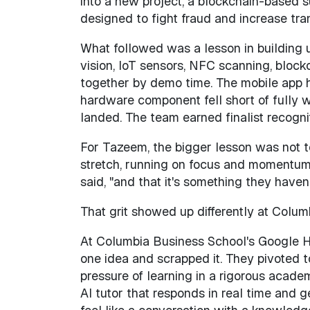
into a new project, a blockchain-based su
designed to fight fraud and increase tr
What followed was a lesson in building 
vision, IoT sensors, NFC scanning, block
together by demo time. The mobile app h
hardware component fell short of fully 
landed. The team earned finalist recogn
For Tazeem, the bigger lesson was not te
stretch, running on focus and momentum. 
said, "and that it's something they haven
That grit showed up differently at Colum
At Columbia Business School's Google 
one idea and scrapped it. They pivoted 
pressure of learning in a rigorous acade
AI tutor that responds in real time and g