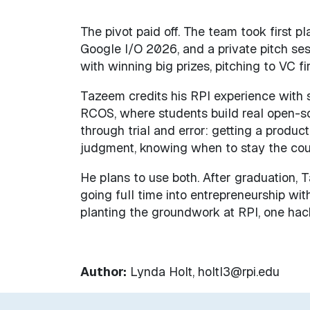
The pivot paid off. The team took first p
Google I/O 2026, and a private pitch ses
with winning big prizes, pitching to VC 
Tazeem credits his RPI experience with sh
RCOS, where students build real open-so
through trial and error: getting a product 
judgment, knowing when to stay the cou
He plans to use both. After graduation, 
going full time into entrepreneurship wit
planting the groundwork at RPI, one hac
Author:
Lynda Holt, holtl3@rpi.edu