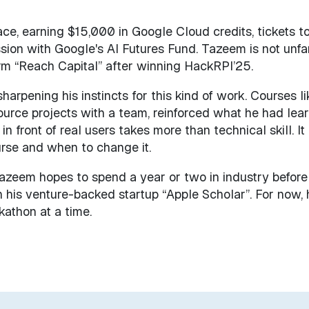
lace, earning $15,000 in Google Cloud credits, tickets t
sion with Google's AI Futures Fund. Tazeem is not unfa
firm “Reach Capital” after winning HackRPI’25.
arpening his instincts for this kind of work. Courses li
urce projects with a team, reinforced what he had lea
in front of real users takes more than technical skill. It
rse and when to change it.
Tazeem hopes to spend a year or two in industry before
h his venture-backed startup “Apple Scholar”. For now, 
kathon at a time.