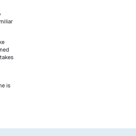
o
miliar
ke
rned
 takes
he is