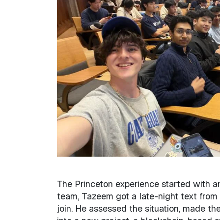
The Princeton experience started with a
team, Tazeem got a late-night text from
join. He assessed the situation, made the