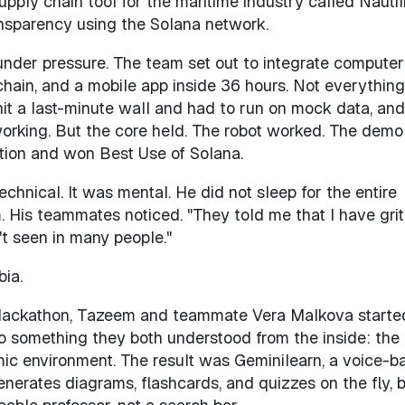
pply chain tool for the maritime industry called Nautil
ansparency using the Solana network.
under pressure. The team set out to integrate computer
chain, and a mobile app inside 36 hours. Not everything
it a last-minute wall and had to run on mock data, an
working. But the core held. The robot worked. The demo
ition and won Best Use of Solana.
chnical. It was mental. He did not sleep for the entire
His teammates noticed. "They told me that I have grit,
't seen in many people."
bia.
Hackathon, Tazeem and teammate Vera Malkova starte
to something they both understood from the inside: the
mic environment. The result was Geminilearn, a voice-b
enerates diagrams, flashcards, and quizzes on the fly, bu