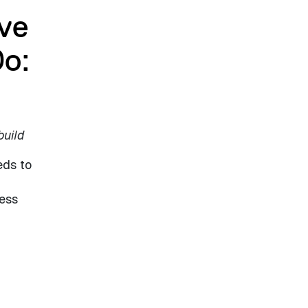
ve
Do:
build
eds to
ness