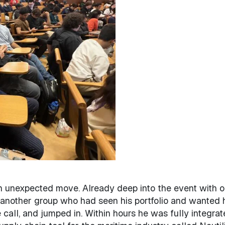
n unexpected move. Already deep into the event with 
 another group who had seen his portfolio and wanted 
 call, and jumped in. Within hours he was fully integra