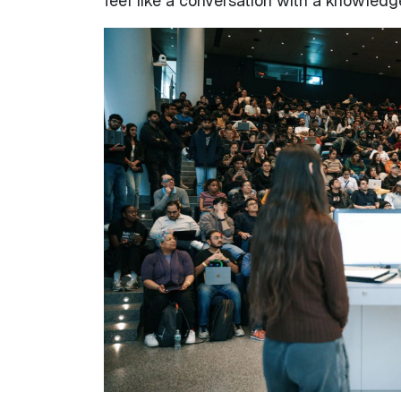
feel like a conversation with a knowledg