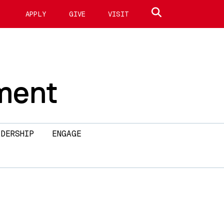
Search site
APPLY
GIVE
VISIT
ment
DERSHIP
ENGAGE