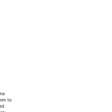
one
him to
ted