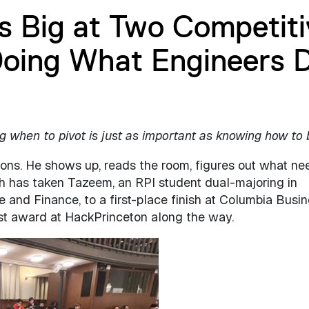
s Big at Two Competiti
oing What Engineers 
when to pivot is just as important as knowing how to 
ions. He shows up, reads the room, figures out what ne
ch has taken Tazeem, an RPI student dual-majoring in
and Finance, to a first-place finish at Columbia Busi
ist award at HackPrinceton along the way.